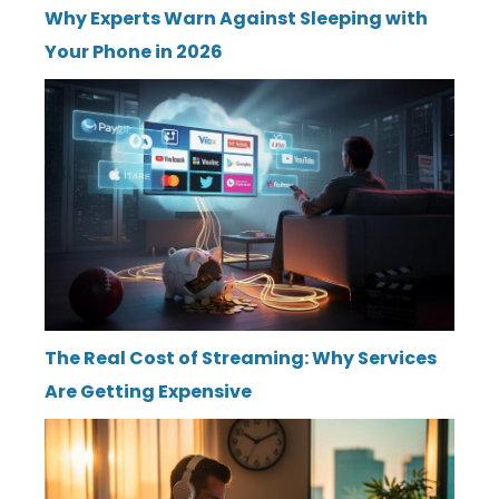
Why Experts Warn Against Sleeping with
Your Phone in 2026
The Real Cost of Streaming: Why Services
Are Getting Expensive