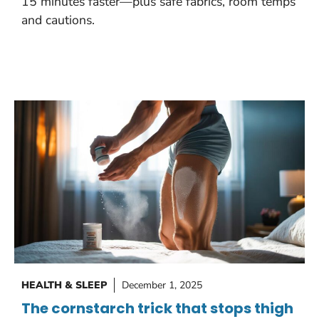
15 minutes faster—plus safe fabrics, room temps
and cautions.
HEALTH & SLEEP
December 1, 2025
The cornstarch trick that stops thigh