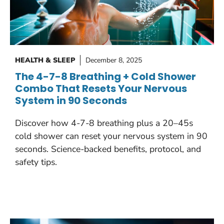
HEALTH & SLEEP
December 8, 2025
The 4-7-8 Breathing + Cold Shower
Combo That Resets Your Nervous
System in 90 Seconds
Discover how 4-7-8 breathing plus a 20–45s
cold shower can reset your nervous system in 90
seconds. Science-backed benefits, protocol, and
safety tips.