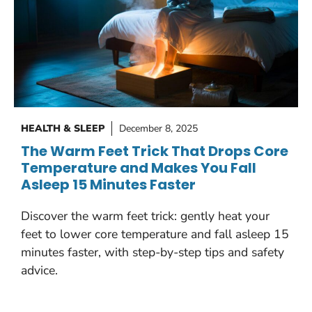
HEALTH & SLEEP
December 8, 2025
The Warm Feet Trick That Drops Core
Temperature and Makes You Fall
Asleep 15 Minutes Faster
Discover the warm feet trick: gently heat your
feet to lower core temperature and fall asleep 15
minutes faster, with step-by-step tips and safety
advice.