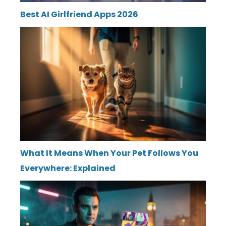
Best AI Girlfriend Apps 2026
What It Means When Your Pet Follows You
Everywhere: Explained