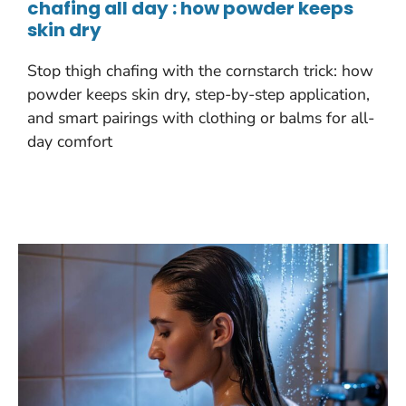
chafing all day : how powder keeps
skin dry
Stop thigh chafing with the cornstarch trick: how
powder keeps skin dry, step-by-step application,
and smart pairings with clothing or balms for all-
day comfort