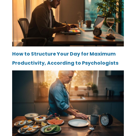
How to Structure Your Day for Maximum
Productivity, According to Psychologists