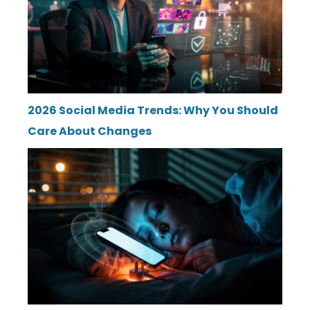
2026 Social Media Trends: Why You Should
Care About Changes