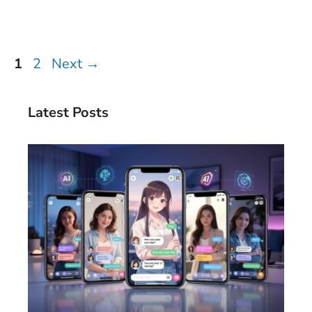
Page
Page
1
2
Next
→
Latest Posts