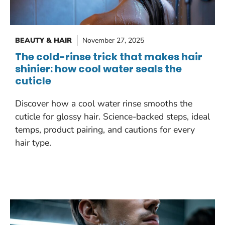
BEAUTY & HAIR
November 27, 2025
The cold-rinse trick that makes hair
shinier: how cool water seals the
cuticle
Discover how a cool water rinse smooths the
cuticle for glossy hair. Science-backed steps, ideal
temps, product pairing, and cautions for every
hair type.