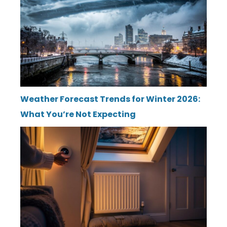
Weather Forecast Trends for Winter 2026:
What You’re Not Expecting