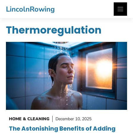
Skip
LincolnRowing
to
content
Thermoregulation
HOME & CLEANING
December 10, 2025
The Astonishing Benefits of Adding