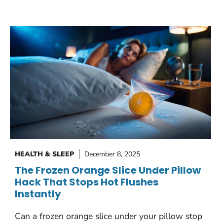
HEALTH & SLEEP
December 8, 2025
The Frozen Orange Slice Under Pillow
Hack That Stops Hot Flushes
Instantly
Can a frozen orange slice under your pillow stop