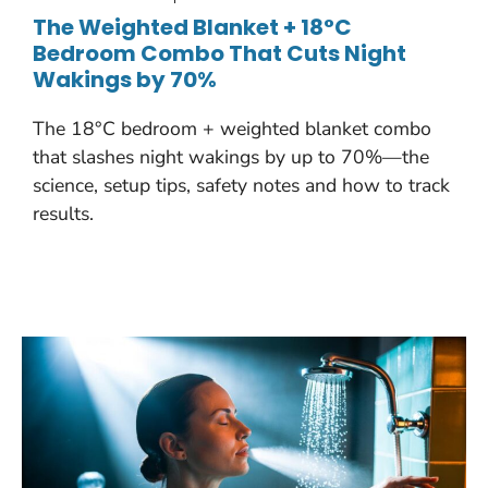
The Weighted Blanket + 18°C
Bedroom Combo That Cuts Night
Wakings by 70%
The 18°C bedroom + weighted blanket combo
that slashes night wakings by up to 70%—the
science, setup tips, safety notes and how to track
results.