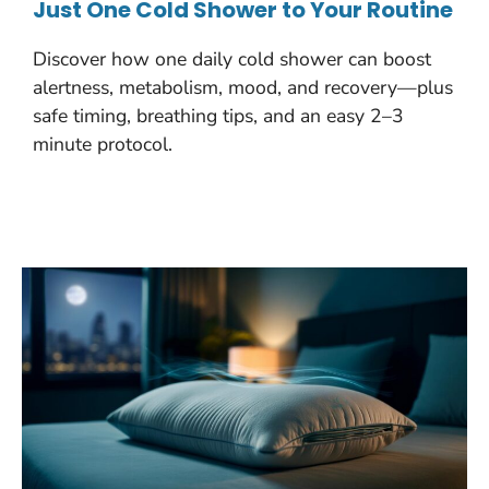
Just One Cold Shower to Your Routine
Discover how one daily cold shower can boost
alertness, metabolism, mood, and recovery—plus
safe timing, breathing tips, and an easy 2–3
minute protocol.