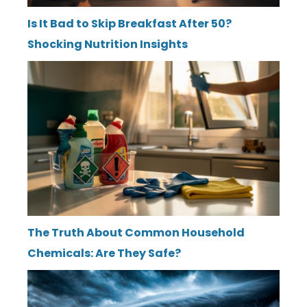
Is It Bad to Skip Breakfast After 50?
Shocking Nutrition Insights
The Truth About Common Household
Chemicals: Are They Safe?