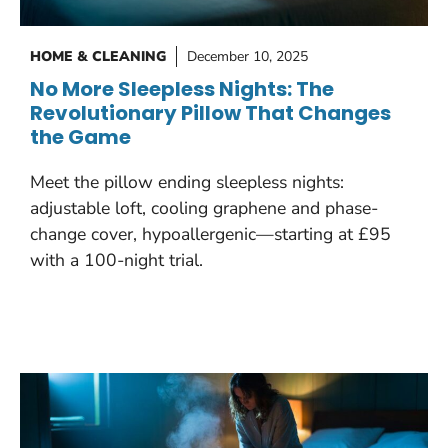
HOME & CLEANING
December 10, 2025
No More Sleepless Nights: The
Revolutionary Pillow That Changes
the Game
Meet the pillow ending sleepless nights:
adjustable loft, cooling graphene and phase-
change cover, hypoallergenic—starting at £95
with a 100-night trial.