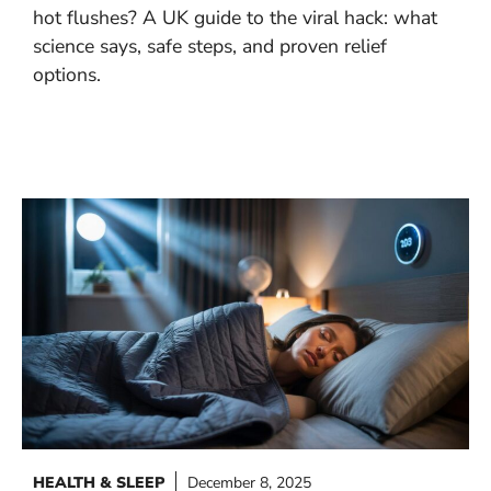
hot flushes? A UK guide to the viral hack: what
science says, safe steps, and proven relief
options.
HEALTH & SLEEP
December 8, 2025