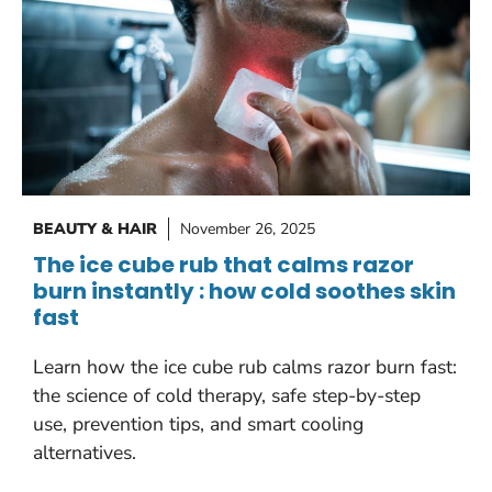
BEAUTY & HAIR
November 26, 2025
The ice cube rub that calms razor
burn instantly : how cold soothes skin
fast
Learn how the ice cube rub calms razor burn fast:
the science of cold therapy, safe step-by-step
use, prevention tips, and smart cooling
alternatives.