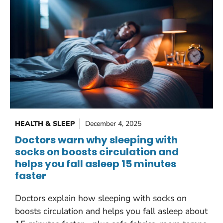
HEALTH & SLEEP
December 4, 2025
Doctors warn why sleeping with
socks on boosts circulation and
helps you fall asleep 15 minutes
faster
Doctors explain how sleeping with socks on
boosts circulation and helps you fall asleep about