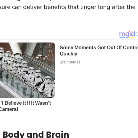
sure can deliver benefits that linger long after the
 Body and Brain