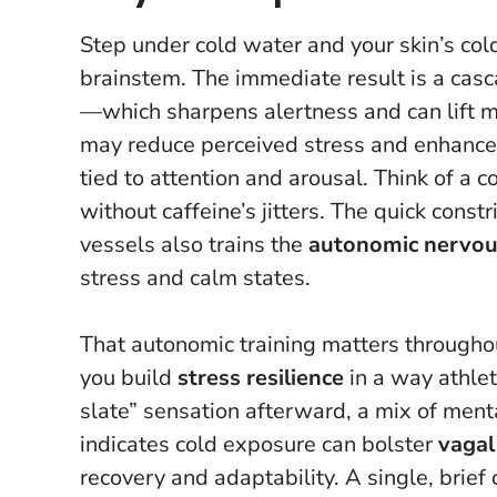
Step under cold water and your skin’s cold
brainstem. The immediate result is a cas
—which sharpens alertness and can lift m
may reduce perceived stress and enhance 
tied to attention and arousal.
Think of a 
without caffeine’s jitters.
The quick constri
vessels also trains the
autonomic nervou
stress and calm states.
That autonomic training matters throughou
you build
stress resilience
in a way athlet
slate” sensation afterward, a mix of ment
indicates cold exposure can bolster
vagal
recovery and adaptability.
A single, brief