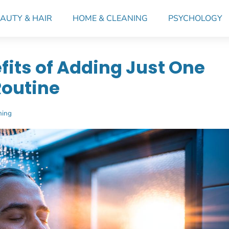
AUTY & HAIR
HOME & CLEANING
PSYCHOLOGY
fits of Adding Just One
Routine
ning