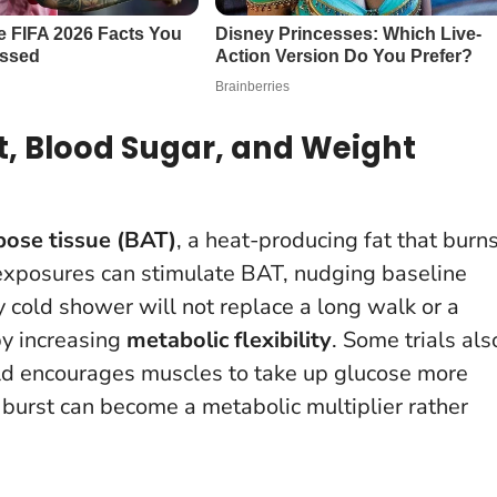
t, Blood Sugar, and Weight
ose tissue (BAT)
, a heat-producing fat that burn
exposures can stimulate BAT, nudging baseline
 cold shower will not replace a long walk or a
by increasing
metabolic flexibility
. Some trials als
old encourages muscles to take up glucose more
 burst can become a metabolic multiplier rather