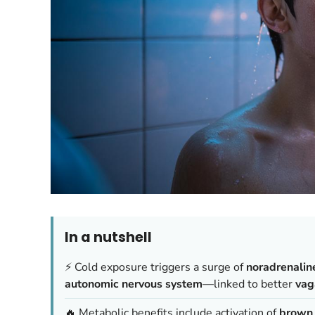
In a nutshell
⚡ Cold exposure triggers a surge of
noradrenalin
autonomic nervous system
—linked to better
vag
🔥 Metabolic benefits include activation of
brown 