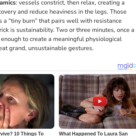
namics
: vessels constrict, then relax, creating a
covery and reduce heaviness in the legs. Those
a “tiny burn” that pairs well with resistance
ick is sustainability. Two or three minutes, once a
g enough to create a meaningful physiological
beat grand, unsustainable gestures.