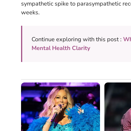
sympathetic spike to parasympathetic rec
weeks.
Continue exploring with this post :
Wh
Mental Health Clarity