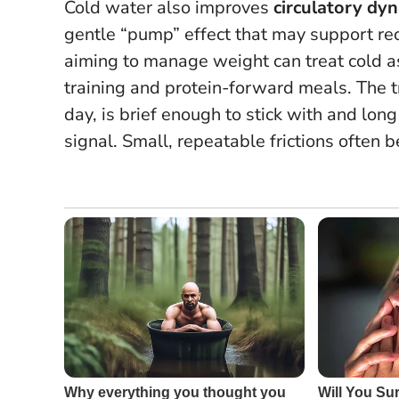
Cold water also improves
circulatory dy
gentle “pump” effect that may support re
aiming to manage weight can treat cold as 
training and protein-forward meals. The tr
day, is brief enough to stick with and lon
signal.
Small, repeatable frictions often 