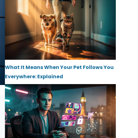
What It Means When Your Pet Follows You
Everywhere: Explained