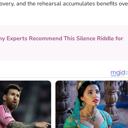
overy, and the rehearsal accumulates benefits ove
y Experts Recommend This Silence Riddle for