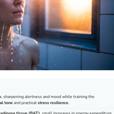
e
, sharpening alertness and mood while training the
al tone
and practical
stress resilience
.
adipose tissue (BAT)
, small increases in energy expenditure,