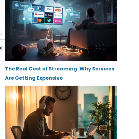
The Real Cost of Streaming: Why Services
Are Getting Expensive