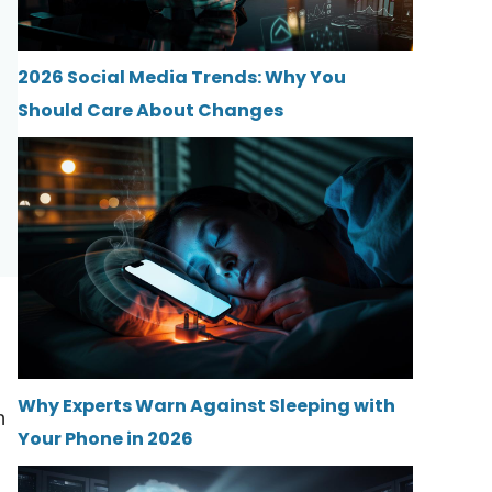
2026 Social Media Trends: Why You
Should Care About Changes
Why Experts Warn Against Sleeping with
h
Your Phone in 2026