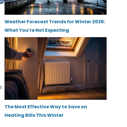
Weather Forecast Trends for Winter 2026:
What You’re Not Expecting
s
o
The Most Effective Way to Save on
Heating Bills This Winter