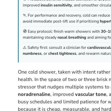
improved
insulin sensitivity
, and smoother circul
🏃 For performance and recovery, cold can reduc
avoid immediate post-lift use if prioritising
hyper
🧭 Easy protocol: finish warm showers with
30–1
maintaining steady
nasal breathing
and aiming f
⚠️ Safety first: consult a clinician for
cardiovascul
numbness
, or
chest tightness
, and rewarm natura
One cold shower, taken with intent rather 
health. In the space of two or three brisk
stressor that nudges multiple systems to 
noradrenaline
, improved
vascular tone
, 
busy schedules and limited patience for we
because it is cheap, measurable, and hard