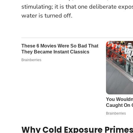
stimulating; it is that one deliberate expo
water is turned off.
Why Cold Exposure Primes