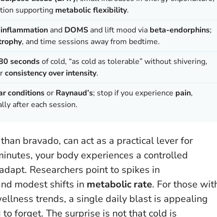
ation supporting
metabolic flexibility
.
e
inflammation
and
DOMS
and lift mood via
beta-endorphins
;
trophy
, and time sessions away from bedtime.
80 seconds
of cold, “as cold as tolerable” without shivering,
or
consistency over intensity
.
ar conditions
or
Raynaud’s
; stop if you experience
pain
,
lly after each session.
than bravado, can act as a practical lever for
 minutes, your body experiences a controlled
adapt. Researchers point to spikes in
and modest shifts in
metabolic rate
. For those wit
llness trends, a single daily blast is appealing
 to forget.
The surprise is not that cold is