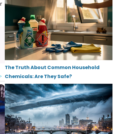
r
The Truth About Common Household
Chemicals: Are They Safe?