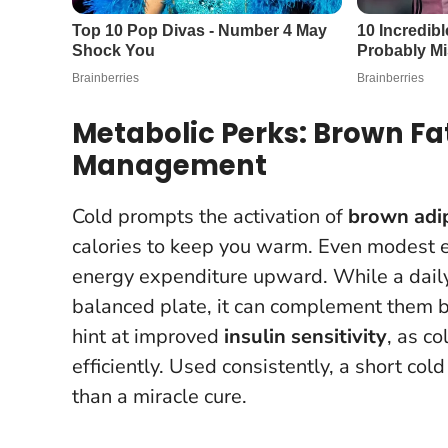
Metabolic Perks: Brown Fa
Management
Cold prompts the activation of
brown adip
calories to keep you warm. Even modest 
energy expenditure upward. While a daily
balanced plate, it can complement them 
hint at improved
insulin sensitivity
, as c
efficiently.
Used consistently, a short cold
than a miracle cure.