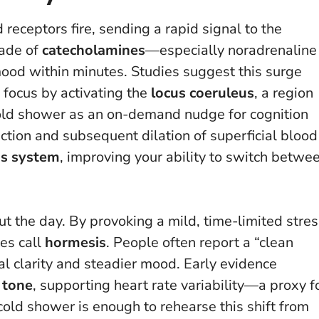
 receptors fire, sending a rapid signal to the
cade of
catecholamines
—especially noradrenaline
ood within minutes. Studies suggest this surge
focus by activating the
locus coeruleus
, a region
cold shower as an on-demand nudge for cognition
ction and subsequent dilation of superficial blood
s system
, improving your ability to switch betwe
t the day. By provoking a mild, time-limited stres
es call
hormesis
. People often report a “clean
al clarity and steadier mood. Early evidence
 tone
, supporting heart rate variability—a proxy f
 cold shower is enough to rehearse this shift from