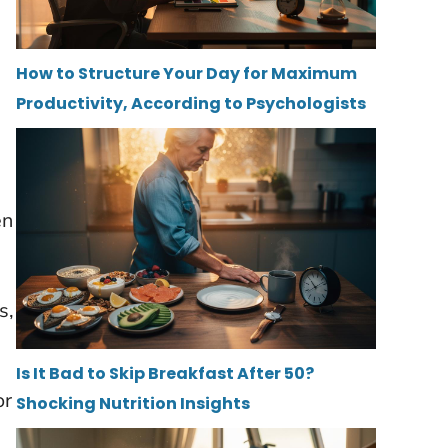
How to Structure Your Day for Maximum
Productivity, According to Psychologists
en
s,
Is It Bad to Skip Breakfast After 50?
or
Shocking Nutrition Insights