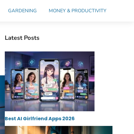
GARDENING
MONEY & PRODUCTIVITY
Latest Posts
Best AI Girlfriend Apps 2026