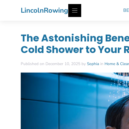
Skip
LincolnRowing
BE
to
content
The Astonishing Bene
Cold Shower to Your 
Published on December 10, 2025 by
Sophia
in
Home & Clea