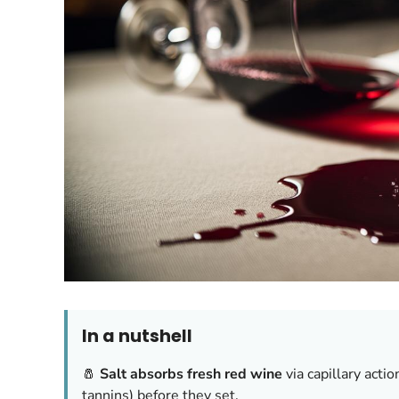
In a nutshell
🧂
Salt absorbs fresh red wine
via capillary acti
tannins) before they set.