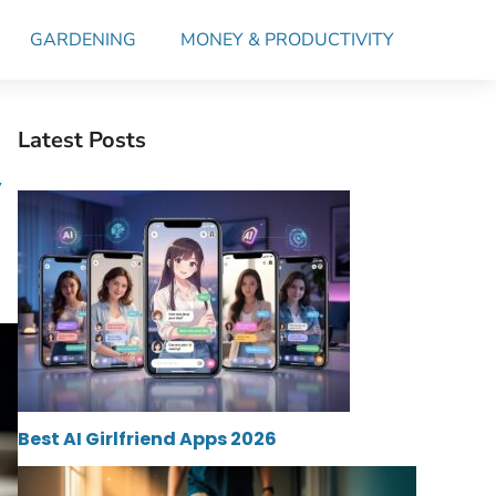
GARDENING
MONEY & PRODUCTIVITY
Latest Posts
y
Best AI Girlfriend Apps 2026