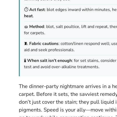
⏱️
Act fast
: blot edges inward within minutes, he
heat
.
🧽
Method
: blot, salt poultice, lift and repeat, th
for carpets.
🧵
Fabric cautions
: cotton/linen respond well; us
aid and seek professionals.
🧪
When salt isn’t enough
: for set stains, consid
test and avoid over-alkaline treatments.
The dinner-party nightmare arrives in a h
carpet. Before it sets, the savviest remed
don’t just cover the stain; they pull liquid
pigments.
Speed is your ally—move withi