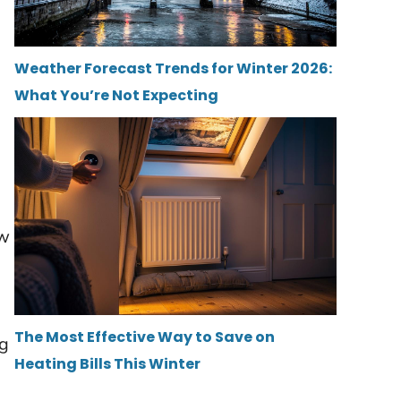
Weather Forecast Trends for Winter 2026:
What You’re Not Expecting
aw
The Most Effective Way to Save on
ng
Heating Bills This Winter