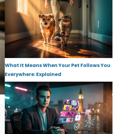
What It Means When Your Pet Follows You
Everywhere: Explained