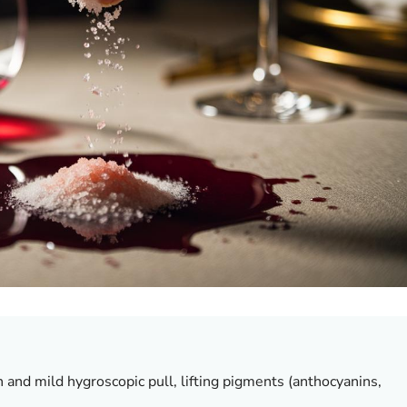
on and mild hygroscopic pull, lifting pigments (anthocyanins,