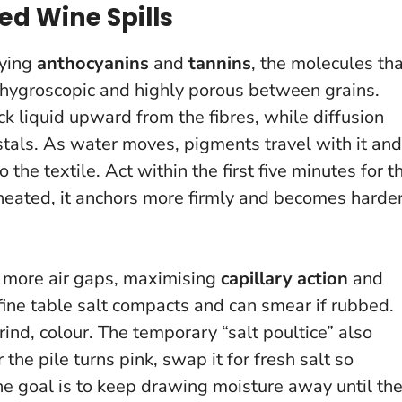
ed Wine Spills
rying
anthocyanins
and
tannins
, the molecules th
y hygroscopic and highly porous between grains.
ick liquid upward from the fibres, while diffusion
tals. As water moves, pigments travel with it and
o the textile.
Act within the first five minutes for t
s heated, it anchors more firmly and becomes harde
e more air gaps, maximising
capillary action
and
ine table salt compacts and can smear if rubbed.
grind, colour. The temporary “salt poultice” also
r the pile turns pink, swap it for fresh salt so
The goal is to keep drawing moisture away until th