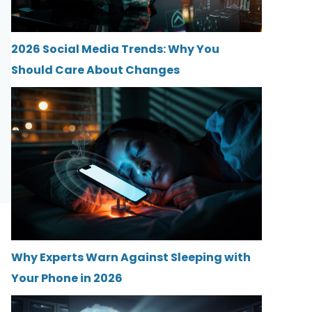
2026 Social Media Trends: Why You
Should Care About Changes
Why Experts Warn Against Sleeping with
Your Phone in 2026