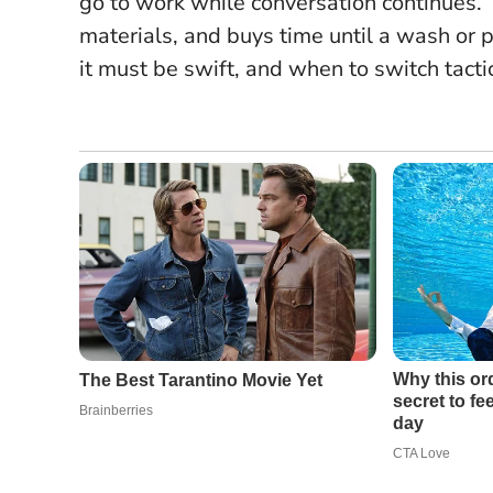
go to work while conversation continues.
materials, and buys time until a wash or 
it must be swift, and when to switch tacti