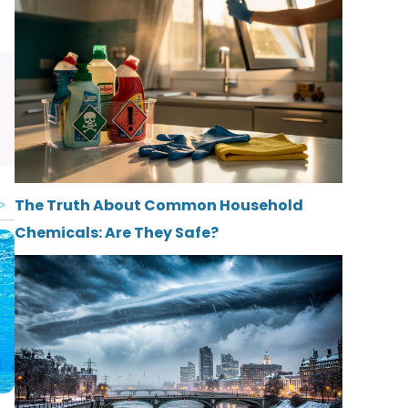
The Truth About Common Household
Chemicals: Are They Safe?