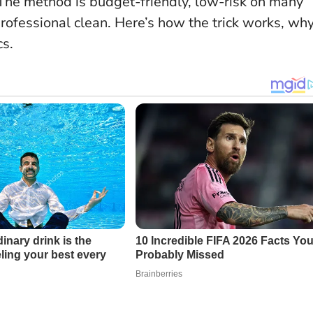
 The method is budget-friendly, low-risk on many
professional clean. Here’s how the trick works, wh
cs.