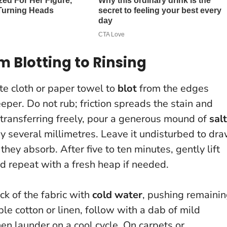
 Blotting to Rinsing
te cloth or paper towel to
blot
from the edges
deeper.
Do not rub
; friction spreads the stain and
s transferring freely, pour a generous mound of
salt
y several millimetres. Leave it undisturbed to dr
they absorb. After five to ten minutes, gently lift
nd repeat with a fresh heap if needed.
ck of the fabric with
cold water
, pushing remaini
le cotton or linen, follow with a dab of mild
en launder on a cool cycle. On carpets or