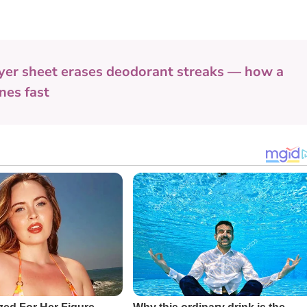
yer sheet erases deodorant streaks — how a
nes fast