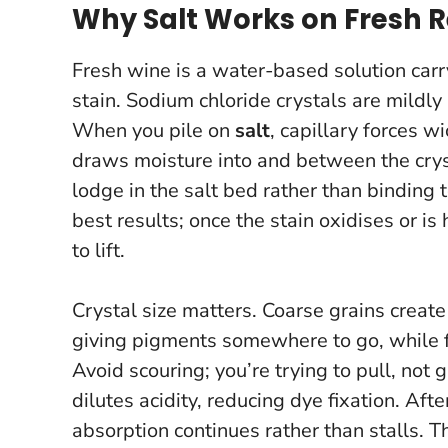
Why Salt Works on Fresh R
Fresh wine is a water-based solution car
stain. Sodium chloride crystals are mildl
When you pile on
salt
, capillary forces w
draws moisture into and between the crys
lodge in the salt bed rather than binding t
best results
; once the stain oxidises or i
to lift.
Crystal size matters. Coarse grains creat
giving pigments somewhere to go, while f
Avoid scouring; you’re trying to pull, not 
dilutes acidity, reducing dye fixation. Afte
absorption continues rather than stalls. 