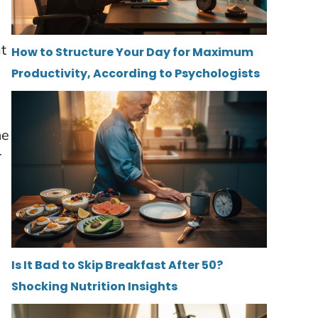
at
How to Structure Your Day for Maximum
Productivity, According to Psychologists
he
r
Is It Bad to Skip Breakfast After 50?
Shocking Nutrition Insights
e