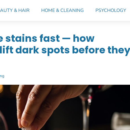
AUTY & HAIR
HOME & CLEANING
PSYCHOLOGY
e stains fast — how
ift dark spots before the
ing