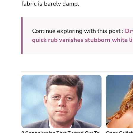
fabric is barely damp.
Continue exploring with this post :
Dr
quick rub vanishes stubborn white li