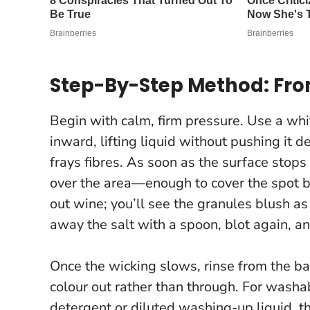
Step-By-Step Method: From
Begin with calm, firm pressure. Use a whi
inward, lifting liquid without pushing it 
frays fibres. As soon as the surface stop
over the area—enough to cover the spot b
out wine; you’ll see the granules blush as 
away the salt with a spoon, blot again, a
Once the wicking slows, rinse from the ba
colour out rather than through. For washab
detergent or diluted washing-up liquid, th