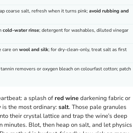
ap coarse salt, refresh when it turns pink;
avoid rubbing and
en
cold-water rinse
; detergent for washables, diluted vinegar
e care on
wool and silk
; for dry-clean-only, treat salt as first
er tannin removers or oxygen bleach on colourfast cotton; patch
eartbeat: a splash of
red wine
darkening fabric or
y is the most ordinary:
salt
. Those pale granules
 into their crystal lattice and trap the wine’s deep
n minutes
. Blot, then heap on salt, and let physics