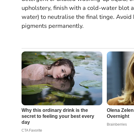
upholstery, finish with a cold-water blot 
water) to neutralise the final tinge.
Avoid 
pigments permanently.