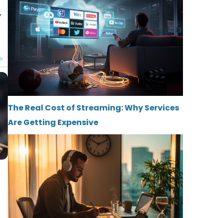
y
The Real Cost of Streaming: Why Services
Are Getting Expensive