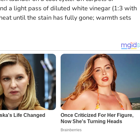
and a light pass of diluted white vinegar (1:3 with
heat until the stain has fully gone
; warmth sets