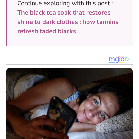
Continue exploring with this post :
The black tea soak that restores
shine to dark clothes : how tannins
refresh faded blacks