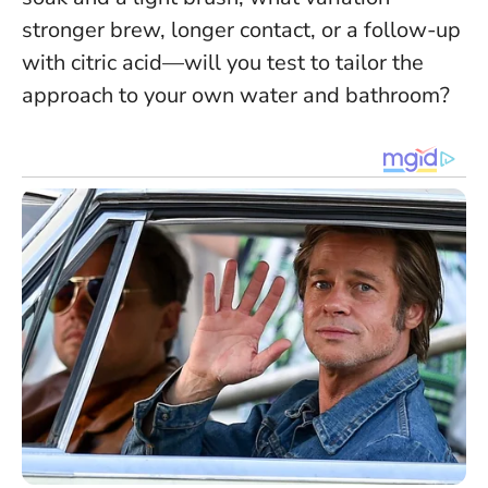
stronger brew, longer contact, or a follow-up
with citric acid—will you test to tailor the
approach to your own water and bathroom?