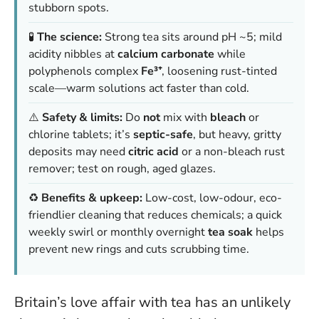
stubborn spots.
🧪
The science:
Strong tea sits around pH ~5; mild
acidity nibbles at
calcium carbonate
while
polyphenols complex
Fe³⁺
, loosening rust-tinted
scale—warm solutions act faster than cold.
⚠️
Safety & limits:
Do
not
mix with
bleach
or
chlorine tablets; it’s
septic-safe
, but heavy, gritty
deposits may need
citric acid
or a non-bleach rust
remover; test on rough, aged glazes.
♻️
Benefits & upkeep:
Low-cost, low-odour, eco-
friendlier cleaning that reduces chemicals; a quick
weekly swirl or monthly overnight
tea soak
helps
prevent new rings and cuts scrubbing time.
Britain’s love affair with tea has an unlikely