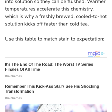
into solution so they can be flushed. Warmer
temperatures accelerate this chemistry,
which is why a freshly brewed, cooled-to-hot
solution kicks off faster than cold tea.
Use this table to match stain to expectation: