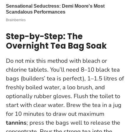
Step-by-Step: The
Overnight Tea Bag Soak
Do not mix this method with bleach or
chlorine tablets
. You’ll need 8–10 black tea
bags (builders’ tea is perfect), 1–1.5 litres of
freshly boiled water, a loo brush, and
optionally rubber gloves. Flush the toilet to
start with clear water. Brew the tea in a jug
for 10 minutes to draw out maximum
tannins
; press the bags well to release the
concentrate. Pour the strong tea into the