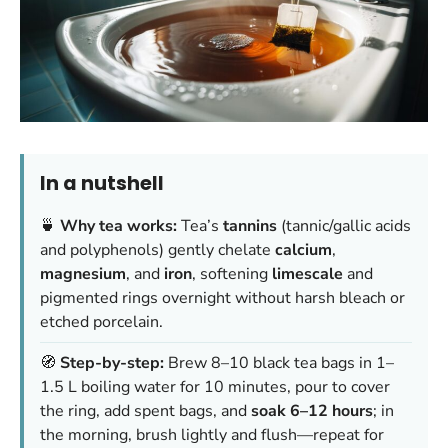
In a nutshell
🍵
Why tea works:
Tea’s
tannins
(tannic/gallic acids
and polyphenols) gently chelate
calcium
,
magnesium
, and
iron
, softening
limescale
and
pigmented rings overnight without harsh bleach or
etched porcelain.
🧭
Step-by-step:
Brew 8–10 black tea bags in 1–
1.5 L boiling water for 10 minutes, pour to cover
the ring, add spent bags, and
soak 6–12 hours
; in
the morning, brush lightly and flush—repeat for