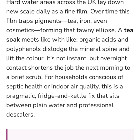
Hard water areas across the UK lay down
new scale daily as a fine film. Over time this
film traps pigments—tea, iron, even
cosmetics—forming that tawny ellipse. A
tea
soak
meets like with like: organic acids and
polyphenols dislodge the mineral spine and
lift the colour. It’s not instant, but overnight
contact shortens the job the next morning to
a brief scrub. For households conscious of
septic health or indoor air quality, this is a
pragmatic, fridge-and-kettle fix that sits
between plain water and professional
descalers.