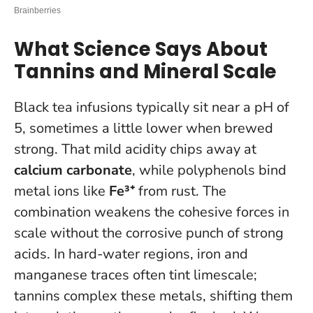
What Science Says About
Tannins and Mineral Scale
Black tea infusions typically sit near a pH of
5, sometimes a little lower when brewed
strong. That mild acidity chips away at
calcium carbonate
, while polyphenols bind
metal ions like
Fe³⁺
from rust. The
combination weakens the cohesive forces in
scale without the corrosive punch of strong
acids. In hard-water regions, iron and
manganese traces often tint limescale;
tannins complex these metals, shifting them