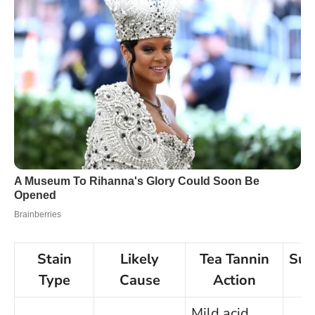
Stain
Likely
Tea Tannin
Sug
Type
Cause
Action
Mild acid