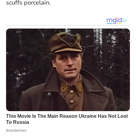
scuffs porcelain.