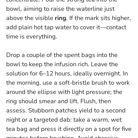
bowl, aiming to raise the waterline just
above the visible
ring
. If the mark sits higher,
add plain hot tap water to cover it—contact
time is everything.
Drop a couple of the spent bags into the
bowl to keep the infusion rich.
Leave the
solution for 6–12 hours, ideally overnight
. In
the morning, use a soft-bristle brush to work
around the ellipse with light pressure; the
ring should smear and lift. Flush, then
assess. Stubborn patches yield to a second
night or a targeted dab: take a warm, wet
tea bag and press it directly on a spot for five