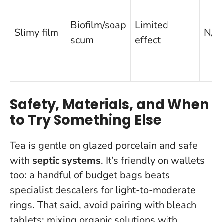
Biofilm/soap
Limited
Slimy film
N/A
scum
effect
Safety, Materials, and When
to Try Something Else
Tea is gentle on glazed porcelain and safe
with
septic systems
. It’s friendly on wallets
too: a handful of budget bags beats
specialist descalers for light-to-moderate
rings. That said, avoid pairing with bleach
tablets;
mixing organic solutions with