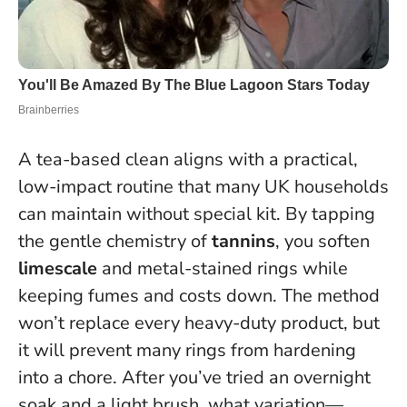
A tea-based clean aligns with a practical,
low-impact routine that many UK households
can maintain without special kit. By tapping
the gentle chemistry of
tannins
, you soften
limescale
and metal-stained rings while
keeping fumes and costs down. The method
won’t replace every heavy-duty product, but
it will prevent many rings from hardening
into a chore. After you’ve tried an overnight
soak and a light brush, what variation—