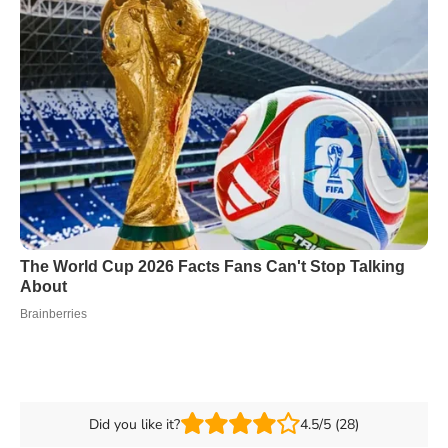
Did you like it?
4.5/5 (28)