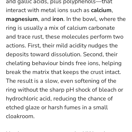
and gallic acids, plus polyphenols—that
interact with metal ions such as
calcium
,
magnesium
, and
iron
. In the bowl, where the
ring is usually a mix of calcium carbonate
and trace rust, these molecules perform two
actions. First, their mild acidity nudges the
deposits toward dissolution. Second, their
chelating behaviour binds free ions, helping
break the matrix that keeps the crust intact.
The result is a slow, even softening of the
ring without the sharp pH shock of bleach or
hydrochloric acid
, reducing the chance of
etched glaze or harsh fumes in a small
cloakroom.