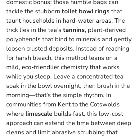
domestic bonus: those humble bags can
tackle the stubborn
toilet bowl rings
that
taunt households in hard-water areas. The
trick lies in the tea’s
tannins
, plant-derived
polyphenols that bind to minerals and gently
loosen crusted deposits. Instead of reaching
for harsh bleach, this method leans on a
mild, eco-friendlier chemistry that works
while you sleep.
Leave a concentrated tea
soak in the bowl overnight, then brush in the
morning
—that’s the simple rhythm. In
communities from Kent to the Cotswolds
where
limescale
builds fast, this low-cost
approach can extend the time between deep
cleans and limit abrasive scrubbing that