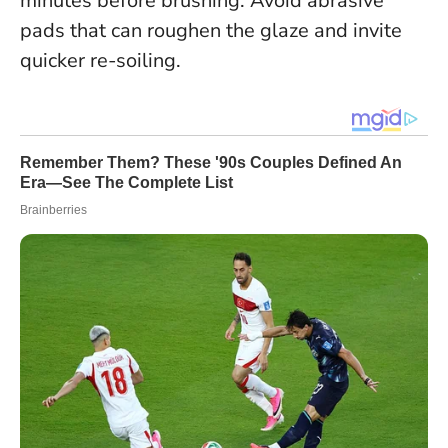
minutes before brushing. Avoid abrasive
pads that can roughen the glaze and invite
quicker re-soiling.