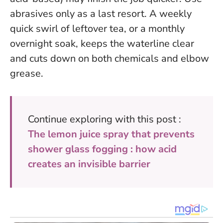
abrasives only as a last resort. A weekly
quick swirl of leftover tea, or a monthly
overnight soak, keeps the waterline clear
and cuts down on both chemicals and elbow
grease.
Continue exploring with this post :
The lemon juice spray that prevents
shower glass fogging : how acid
creates an invisible barrier