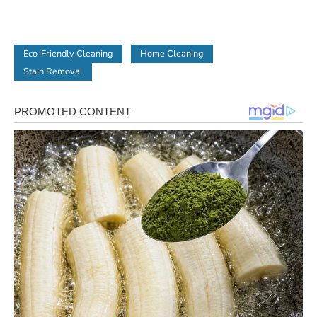
Eco-Friendly Cleaning
Home Cleaning
Stain Removal