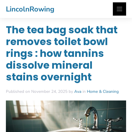
Skip
LincolnRowing
to
content
The tea bag soak that
removes toilet bowl
rings : how tannins
dissolve mineral
stains overnight
Published on November 24, 2025 by
Ava
in
Home & Cleaning