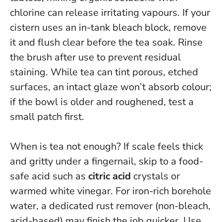
chlorine can release irritating vapours
. If your
cistern uses an in-tank bleach block, remove
it and flush clear before the tea soak. Rinse
the brush after use to prevent residual
staining. While tea can tint porous, etched
surfaces, an intact glaze won’t absorb colour;
if the bowl is older and roughened, test a
small patch first.
When is tea not enough? If scale feels thick
and gritty under a fingernail, skip to a food-
safe acid such as
citric acid
crystals or
warmed white vinegar. For iron-rich borehole
water, a dedicated rust remover (non-bleach,
acid-based) may finish the job quicker. Use