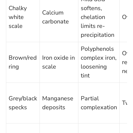
Chalky
softens,
Calcium
white
chelation
Ove
carbonate
scale
limits re-
precipitation
Polyphenols
Ove
Brown/red
Iron oxide in
complex iron,
repe
ring
scale
loosening
nee
tint
Grey/black
Manganese
Partial
Two
specks
deposits
complexation