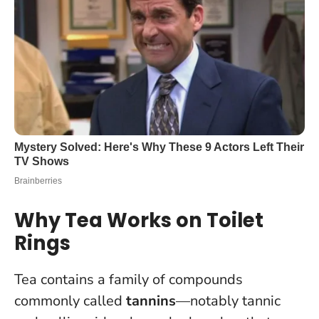
Why Tea Works on Toilet
Rings
Tea contains a family of compounds
commonly called
tannins
—notably tannic