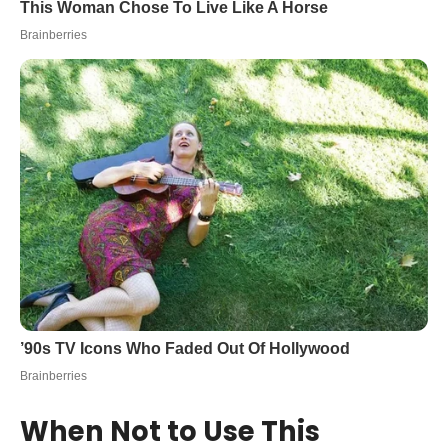
When Not to Use This