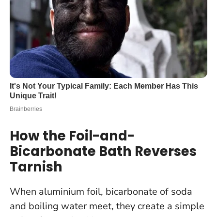
How the Foil-and-
Bicarbonate Bath Reverses
Tarnish
When aluminium foil, bicarbonate of soda
and boiling water meet, they create a simple