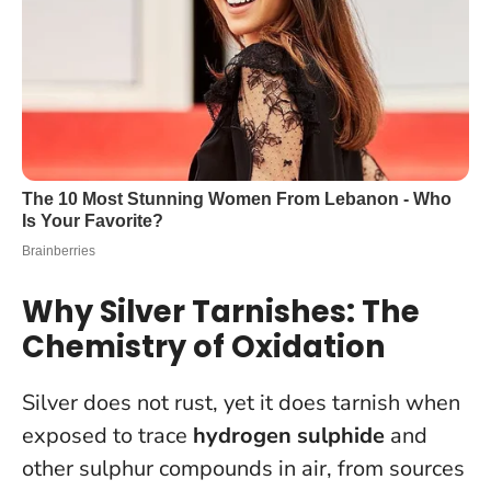
Why Silver Tarnishes: The
Chemistry of Oxidation
Silver does not rust, yet it does tarnish when
exposed to trace
hydrogen sulphide
and
other sulphur compounds in air, from sources