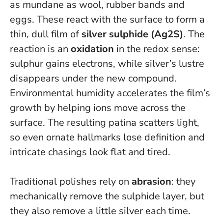
as mundane as wool, rubber bands and
eggs. These react with the surface to form a
thin, dull film of
silver sulphide (Ag2S)
. The
reaction is an
oxidation
in the redox sense:
sulphur gains electrons, while silver’s lustre
disappears under the new compound.
Environmental humidity accelerates the film’s
growth by helping ions move across the
surface. The resulting patina scatters light,
so even ornate hallmarks lose definition and
intricate chasings look flat and tired.
Traditional polishes rely on
abrasion
: they
mechanically remove the sulphide layer, but
they also remove a little silver each time.