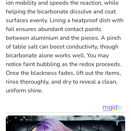
ion mobility and speeds the reaction, while
helping the bicarbonate dissolve and coat
surfaces evenly. Lining a heatproof dish with
foil ensures abundant contact points
between aluminium and the pieces. A pinch
of table salt can boost conductivity, though
bicarbonate alone works well. You may
notice faint bubbling as the redox proceeds.
Once the blackness fades, lift out the items,
rinse thoroughly, and dry to reveal a clean,
uniform shine.