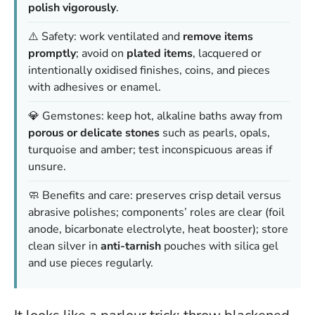
polish vigorously
.
⚠️ Safety: work ventilated and
remove items
promptly
; avoid on
plated items
, lacquered or
intentionally oxidised finishes, coins, and pieces
with adhesives or enamel.
💎 Gemstones: keep hot, alkaline baths away from
porous or delicate stones
such as pearls, opals,
turquoise and amber; test inconspicuous areas if
unsure.
🧼 Benefits and care: preserves crisp detail versus
abrasive polishes; components’ roles are clear (foil
anode, bicarbonate electrolyte, heat booster); store
clean silver in
anti-tarnish
pouches with silica gel
and use pieces regularly.