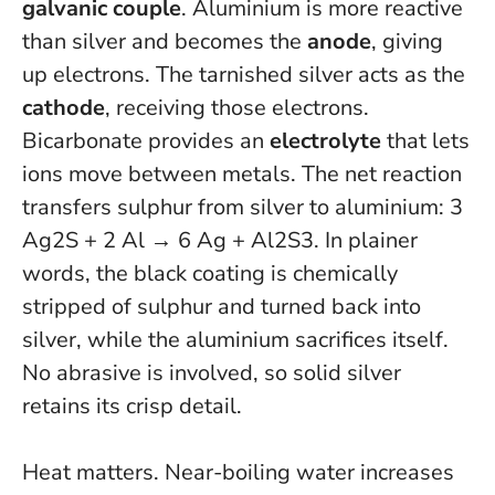
galvanic couple
. Aluminium is more reactive
than silver and becomes the
anode
, giving
up electrons. The tarnished silver acts as the
cathode
, receiving those electrons.
Bicarbonate provides an
electrolyte
that lets
ions move between metals. The net reaction
transfers sulphur from silver to aluminium: 3
Ag2S + 2 Al → 6 Ag + Al2S3. In plainer
words, the black coating is chemically
stripped of sulphur and turned back into
silver, while the aluminium sacrifices itself.
No abrasive is involved, so solid silver
retains its crisp detail
.
Heat matters. Near-boiling water increases