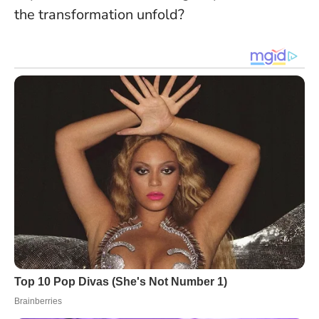
the transformation unfold
?