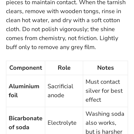
pieces to maintain contact. When the tarnish
clears, remove with wooden tongs, rinse in
clean hot water, and dry with a soft cotton
cloth.
Do not polish vigorously; the shine
comes from chemistry, not friction
. Lightly
buff only to remove any grey film.
Component
Role
Notes
Must contact
Aluminium
Sacrificial
silver for best
foil
anode
effect
Washing soda
Bicarbonate
Electrolyte
also works,
of soda
but is harsher