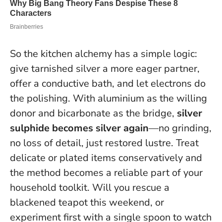
So the kitchen alchemy has a simple logic:
give tarnished silver a more eager partner,
offer a conductive bath, and let electrons do
the polishing. With aluminium as the willing
donor and bicarbonate as the bridge,
silver
sulphide becomes silver again
—no grinding,
no loss of detail, just restored lustre. Treat
delicate or plated items conservatively and
the method becomes a reliable part of your
household toolkit.
Will you rescue a
blackened teapot this weekend, or
experiment first with a single spoon to watch