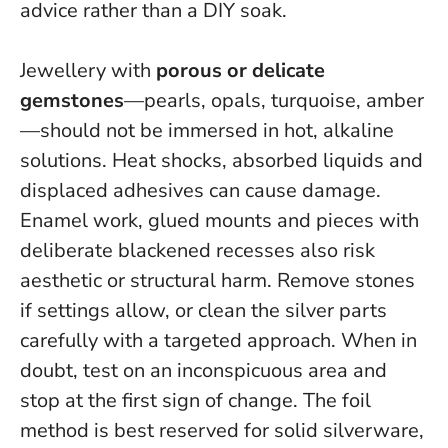
advice rather than a DIY soak.
Jewellery with
porous or delicate
gemstones
—pearls, opals, turquoise, amber
—should not be immersed in hot, alkaline
solutions. Heat shocks, absorbed liquids and
displaced adhesives can cause damage.
Enamel work, glued mounts and pieces with
deliberate blackened recesses also risk
aesthetic or structural harm. Remove stones
if settings allow, or clean the silver parts
carefully with a targeted approach.
When in
doubt, test on an inconspicuous area and
stop at the first sign of change
. The foil
method is best reserved for solid silverware,