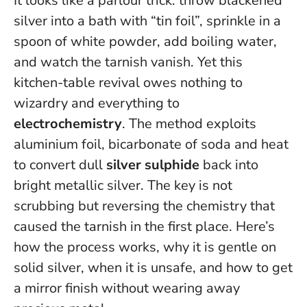
It looks like a parlour trick: throw blackened
silver into a bath with “tin foil”, sprinkle in a
spoon of white powder, add boiling water,
and watch the tarnish vanish. Yet this
kitchen-table revival owes nothing to
wizardry and everything to
electrochemistry
. The method exploits
aluminium foil, bicarbonate of soda and heat
to convert dull
silver sulphide
back into
bright metallic silver.
The key is not
scrubbing but reversing the chemistry that
caused the tarnish in the first place
. Here’s
how the process works, why it is gentle on
solid silver, when it is unsafe, and how to get
a mirror finish without wearing away