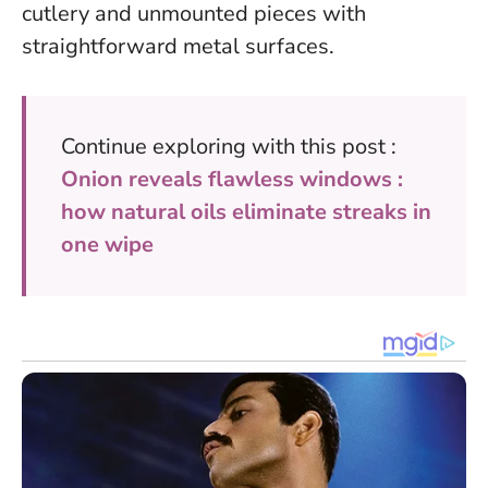
cutlery and unmounted pieces with
straightforward metal surfaces.
Continue exploring with this post :
Onion reveals flawless windows :
how natural oils eliminate streaks in
one wipe