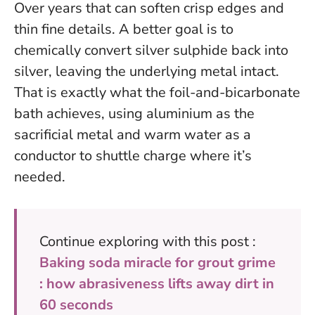
Over years that can soften crisp edges and
thin fine details.
A better goal is to
chemically convert silver sulphide back into
silver, leaving the underlying metal intact
.
That is exactly what the foil-and-bicarbonate
bath achieves, using aluminium as the
sacrificial metal and warm water as a
conductor to shuttle charge where it’s
needed.
Continue exploring with this post :
Baking soda miracle for grout grime
: how abrasiveness lifts away dirt in
60 seconds