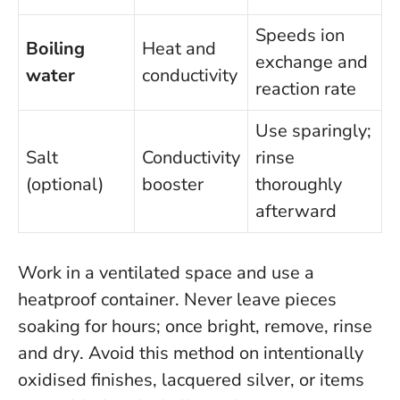
Speeds ion
Boiling
Heat and
exchange and
water
conductivity
reaction rate
Use sparingly;
Salt
Conductivity
rinse
(optional)
booster
thoroughly
afterward
Work in a ventilated space and use a
heatproof container.
Never leave pieces
soaking for hours; once bright, remove, rinse
and dry
. Avoid this method on intentionally
oxidised finishes, lacquered silver, or items