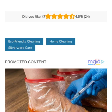
Did you like it?
4.6/5 (24)
Eco-Friendly Cleaning
Home Cleaning
Silverware Care