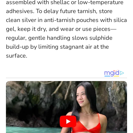
assembled with shellac or low-temperature
adhesives. To delay future tarnish, store
clean silver in anti-tarnish pouches with silica
gel, keep it dry, and wear or use pieces—
regular, gentle handling slows sulphide
build-up by limiting stagnant air at the
surface.