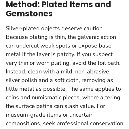
Method: Plated Items and
Gemstones
Silver-plated objects deserve caution.
Because plating is thin, the galvanic action
can undercut weak spots or expose base
metal if the layer is patchy.
If you suspect
very thin or worn plating, avoid the foil bath
.
Instead, clean with a mild, non-abrasive
silver polish and a soft cloth, removing as
little metal as possible. The same applies to
coins and numismatic pieces, where altering
the surface patina can slash value. For
museum-grade items or uncertain
compositions, seek professional conservation