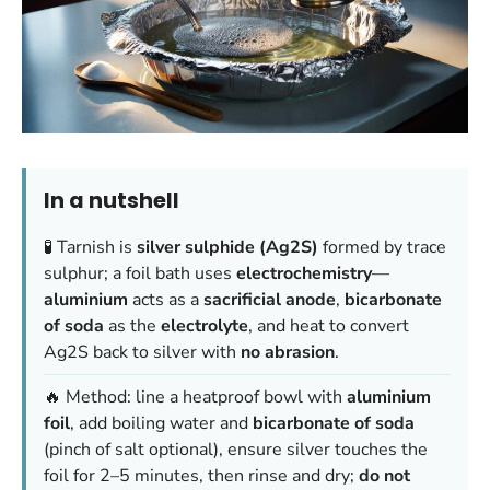
In a nutshell
🧪 Tarnish is
silver sulphide (Ag2S)
formed by trace
sulphur; a foil bath uses
electrochemistry
—
aluminium
acts as a
sacrificial anode
,
bicarbonate
of soda
as the
electrolyte
, and heat to convert
Ag2S back to silver with
no abrasion
.
🔥 Method: line a heatproof bowl with
aluminium
foil
, add boiling water and
bicarbonate of soda
(pinch of salt optional), ensure silver touches the
foil for 2–5 minutes, then rinse and dry;
do not