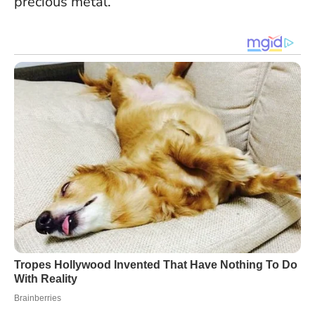
precious metal.