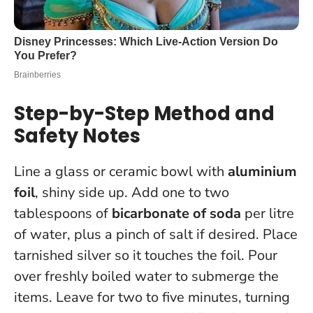
Step-by-Step Method and
Safety Notes
Line a glass or ceramic bowl with
aluminium
foil
, shiny side up. Add one to two
tablespoons of
bicarbonate of soda
per litre
of water, plus a pinch of salt if desired. Place
tarnished silver so it touches the foil. Pour
over freshly boiled water to submerge the
items. Leave for two to five minutes, turning