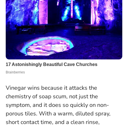
Vinegar wins because it attacks the
chemistry of soap scum, not just the
symptom, and it does so quickly on non-
porous tiles. With a warm, diluted spray,
short contact time, and a clean rinse,