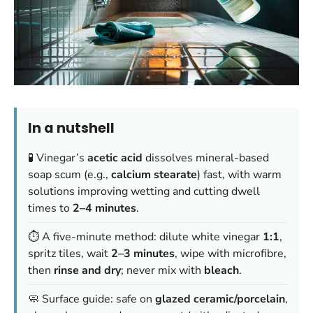
In a nutshell
🧪 Vinegar’s
acetic acid
dissolves mineral-based
soap scum (e.g.,
calcium stearate
) fast, with warm
solutions improving wetting and cutting dwell
times to
2–4 minutes
.
⏱️ A five-minute method: dilute white vinegar
1:1
,
spritz tiles, wait
2–3 minutes
, wipe with microfibre,
then
rinse and dry
; never mix with
bleach
.
🧼 Surface guide: safe on
glazed ceramic/porcelain
,