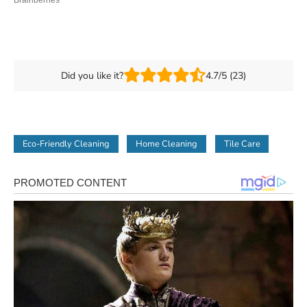
Did you like it?
4.7/5 (23)
Eco-Friendly Cleaning
Home Cleaning
Tile Care