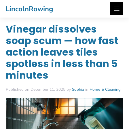
Skip
LincolnRowing
to
content
Vinegar dissolves
soap scum — how fast
action leaves tiles
spotless in less than 5
minutes
Published on December 11, 2025 by
Sophia
in
Home & Cleaning