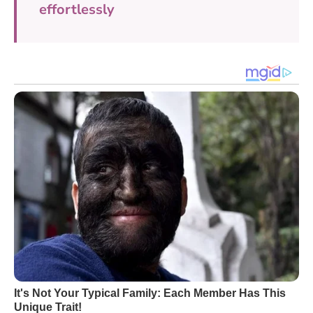
effortlessly