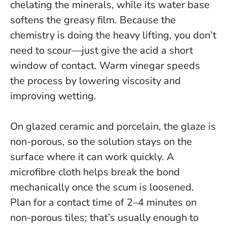
chelating the minerals, while its water base
softens the greasy film.
Because the
chemistry is doing the heavy lifting, you don’t
need to scour—just give the acid a short
window of contact.
Warm vinegar speeds
the process by lowering viscosity and
improving wetting.
On glazed ceramic and porcelain, the glaze is
non-porous, so the solution stays on the
surface where it can work quickly. A
microfibre cloth helps break the bond
mechanically once the scum is loosened.
Plan for a contact time of 2–4 minutes on
non-porous tiles; that’s usually enough to