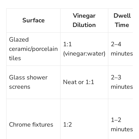
Vinegar
Dwell
Surface
Dilution
Time
Glazed
1:1
2–4
ceramic/porcelain
(vinegar:water)
minutes
tiles
Glass shower
2–3
Neat or 1:1
screens
minutes
1–2
Chrome fixtures
1:2
minutes