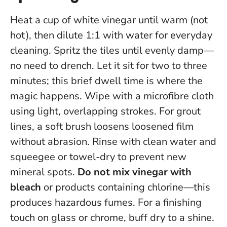
Heat a cup of white vinegar until warm (not
hot), then dilute 1:1 with water for everyday
cleaning. Spritz the tiles until evenly damp—
no need to drench.
Let it sit for two to three
minutes; this brief dwell time is where the
magic happens.
Wipe with a microfibre cloth
using light, overlapping strokes. For grout
lines, a soft brush loosens loosened film
without abrasion. Rinse with clean water and
squeegee or towel-dry to prevent new
mineral spots.
Do not mix vinegar with
bleach
or products containing chlorine—this
produces hazardous fumes. For a finishing
touch on glass or chrome, buff dry to a shine.