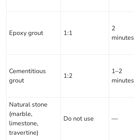
2
Epoxy grout
1:1
minutes
Cementitious
1–2
1:2
grout
minutes
Natural stone
(marble,
Do not use
—
limestone,
travertine)