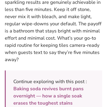
sparkling results are genuinely achievable in
less than five minutes
. Keep it off stone,
never mix it with bleach, and make light,
regular wipe-downs your default. The payoff
is a bathroom that stays bright with minimal
effort and minimal cost. What’s your go-to
rapid routine for keeping tiles camera-ready
when guests text to say they’re five minutes
away?
Continue exploring with this post :
Baking soda revives burnt pans
overnight — how a single soak
erases the toughest stains