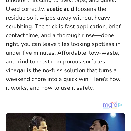
binders that cling to tiles, taps, and glass.
Used correctly,
acetic acid
loosens the
residue so it wipes away without heavy
scrubbing.
The trick is fast application, brief
contact time, and a thorough rinse—done
right, you can leave tiles looking spotless in
under five minutes.
Affordable, low-waste,
and kind to most non-porous surfaces,
vinegar is the no-fuss solution that turns a
weekend chore into a quick win. Here’s how
it works, and how to use it safely.