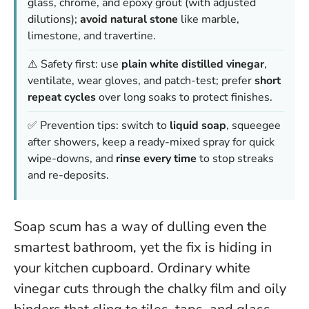
glass, chrome, and epoxy grout (with adjusted
dilutions);
avoid natural stone
like marble,
limestone, and travertine.
⚠️ Safety first: use
plain white distilled vinegar
,
ventilate, wear gloves, and patch-test; prefer
short
repeat cycles
over long soaks to protect finishes.
✅ Prevention tips: switch to
liquid soap
, squeegee
after showers, keep a ready-mixed spray for quick
wipe-downs, and
rinse every time
to stop streaks
and re-deposits.
Soap scum has a way of dulling even the
smartest bathroom, yet the fix is hiding in
your kitchen cupboard. Ordinary white
vinegar cuts through the chalky film and oily