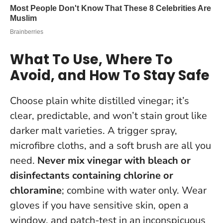
What To Use, Where To
Avoid, and How To Stay Safe
Choose plain white distilled vinegar; it’s
clear, predictable, and won’t stain grout like
darker malt varieties. A trigger spray,
microfibre cloths, and a soft brush are all you
need.
Never mix vinegar with bleach or
disinfectants containing chlorine or
chloramine
; combine with water only. Wear
gloves if you have sensitive skin, open a
window, and patch-test in an inconspicuous