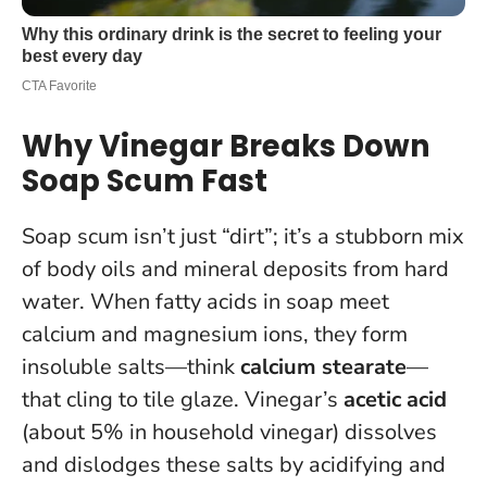
Why Vinegar Breaks Down
Soap Scum Fast
Soap scum isn’t just “dirt”; it’s a stubborn mix
of body oils and mineral deposits from hard
water. When fatty acids in soap meet
calcium and magnesium ions, they form
insoluble salts—think
calcium stearate
—
that cling to tile glaze. Vinegar’s
acetic acid
(about 5% in household vinegar) dissolves
and dislodges these salts by acidifying and