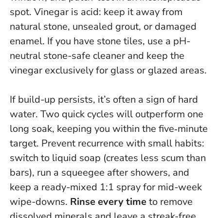
spot.
Vinegar is acid: keep it away from
natural stone, unsealed grout, or damaged
enamel.
If you have stone tiles, use a pH-
neutral stone-safe cleaner and keep the
vinegar exclusively for glass or glazed areas.
If build-up persists, it’s often a sign of hard
water. Two quick cycles will outperform one
long soak, keeping you within the five‑minute
target. Prevent recurrence with small habits:
switch to liquid soap (creates less scum than
bars), run a squeegee after showers, and
keep a ready-mixed 1:1 spray for mid-week
wipe-downs.
Rinse every time
to remove
dissolved minerals and leave a streak-free