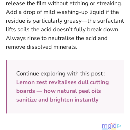
release the film without etching or streaking.
Add a drop of mild washing-up liquid if the
residue is particularly greasy—the surfactant
lifts soils the acid doesn’t fully break down.
Always rinse to neutralise the acid and
remove dissolved minerals.
Continue exploring with this post :
Lemon zest revitalises dull cutting
boards — how natural peel oils
sanitize and brighten instantly