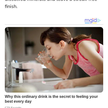
finish.