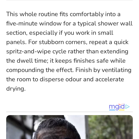
This whole routine fits comfortably into a
five‑minute window for a typical shower wall
section, especially if you work in small
panels.
For stubborn corners, repeat a quick
spritz-and-wipe cycle rather than extending
the dwell time; it keeps finishes safe while
compounding the effect. Finish by ventilating
the room to disperse odour and accelerate
drying.