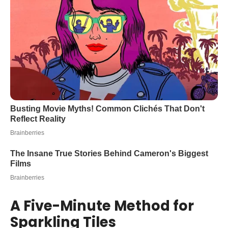
A Five-Minute Method for
Sparkling Tiles