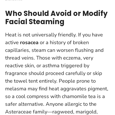
Who Should Avoid or Modify
Facial Steaming
Heat is not universally friendly.
If you have
active
rosacea
or a history of broken
capillaries, steam can worsen flushing and
thread veins
. Those with eczema, very
reactive skin, or asthma triggered by
fragrance should proceed carefully or skip
the towel tent entirely. People prone to
melasma may find heat aggravates pigment,
so a cool compress with chamomile tea is a
safer alternative. Anyone allergic to the
Asteraceae family—ragweed, marigold,