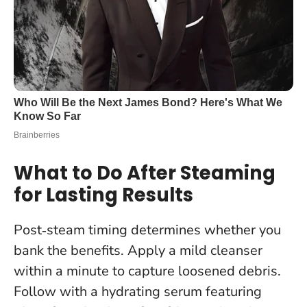
What to Do After Steaming
for Lasting Results
Post‑steam timing determines whether you
bank the benefits. Apply a mild cleanser
within a minute to capture loosened debris.
Follow with a hydrating serum featuring