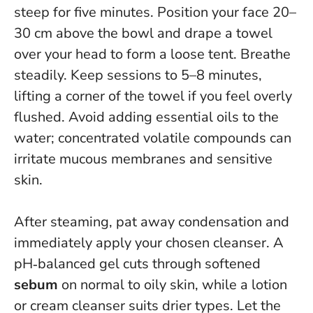
steep for five minutes. Position your face 20–
30 cm above the bowl and drape a towel
over your head to form a loose tent. Breathe
steadily.
Keep sessions to 5–8 minutes
,
lifting a corner of the towel if you feel overly
flushed. Avoid adding essential oils to the
water; concentrated volatile compounds can
irritate mucous membranes and sensitive
skin.
After steaming, pat away condensation and
immediately apply your chosen cleanser. A
pH‑balanced gel cuts through softened
sebum
on normal to oily skin, while a lotion
or cream cleanser suits drier types.
Let the