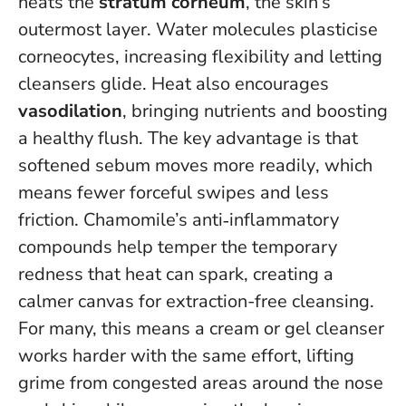
heats the
stratum corneum
, the skin’s
outermost layer. Water molecules plasticise
corneocytes, increasing flexibility and letting
cleansers glide. Heat also encourages
vasodilation
, bringing nutrients and boosting
a healthy flush.
The key advantage is that
softened sebum moves more readily
, which
means fewer forceful swipes and less
friction. Chamomile’s anti‑inflammatory
compounds help temper the temporary
redness that heat can spark, creating a
calmer canvas for extraction-free cleansing.
For many, this means a cream or gel cleanser
works harder with the same effort, lifting
grime from congested areas around the nose