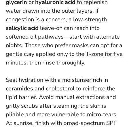
glycerin
or
hyaluronic acid
to replenish
water drawn into the outer layers. If
congestion is a concern, a low‑strength
salicylic acid
leave‑on can reach into
softened oil pathways—start with alternate
nights. Those who prefer masks can opt for a
gentle clay applied only to the T‑zone for five
minutes, then rinse thoroughly.
Seal hydration with a moisturiser rich in
ceramides
and cholesterol to reinforce the
lipid barrier.
Avoid manual extractions and
gritty scrubs after steaming
; the skin is
pliable and more vulnerable to micro‑tears.
At sunrise, finish with broad‑spectrum SPF