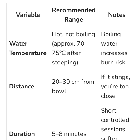
Recommended
Variable
Notes
Range
Hot, not boiling
Boiling
Water
(approx. 70–
water
Temperature
75°C after
increases
steeping)
burn risk
If it stings,
20–30 cm from
Distance
you’re too
bowl
close
Short,
controlled
sessions
Duration
5–8 minutes
soften