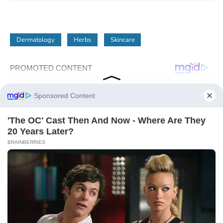
Dermatology
Herbs
Skincare