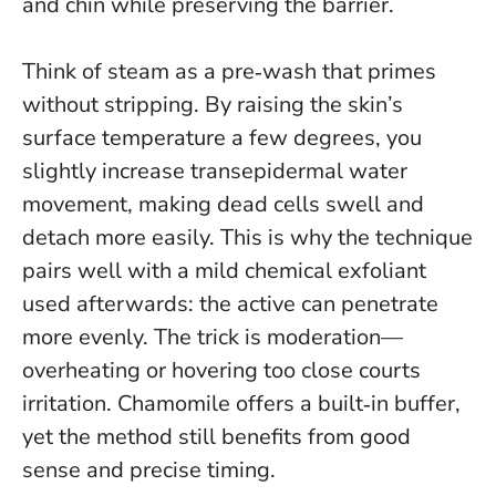
and chin while preserving the barrier.
Think of steam as a pre‑wash that primes
without stripping
. By raising the skin’s
surface temperature a few degrees, you
slightly increase transepidermal water
movement, making dead cells swell and
detach more easily. This is why the technique
pairs well with a mild chemical exfoliant
used afterwards: the active can penetrate
more evenly. The trick is moderation—
overheating or hovering too close courts
irritation. Chamomile offers a built‑in buffer,
yet the method still benefits from good
sense and precise timing.