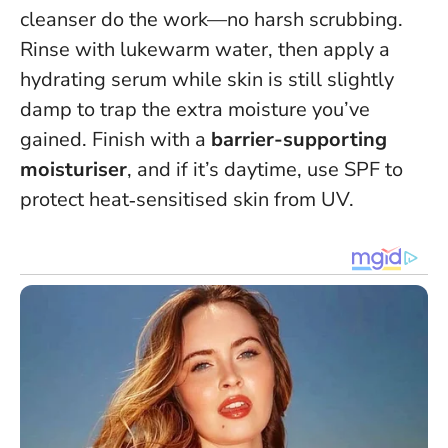
cleanser do the work—no harsh scrubbing
.
Rinse with lukewarm water, then apply a
hydrating serum while skin is still slightly
damp to trap the extra moisture you’ve
gained. Finish with a
barrier-supporting
moisturiser
, and if it’s daytime, use SPF to
protect heat‑sensitised skin from UV.