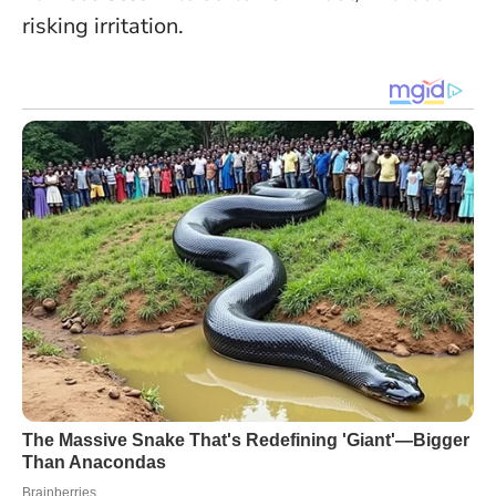
risking irritation.