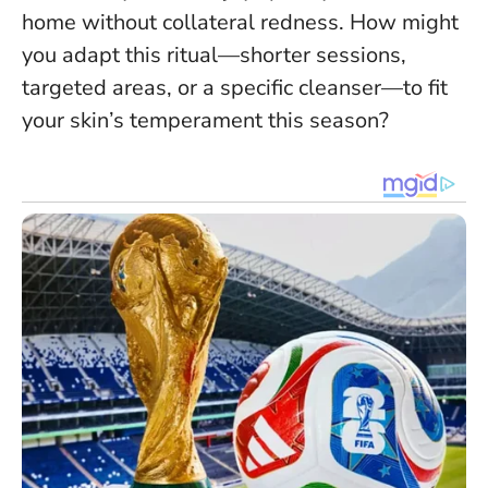
home without collateral redness. How might
you adapt this ritual—shorter sessions,
targeted areas, or a specific cleanser—to fit
your skin’s temperament this season?