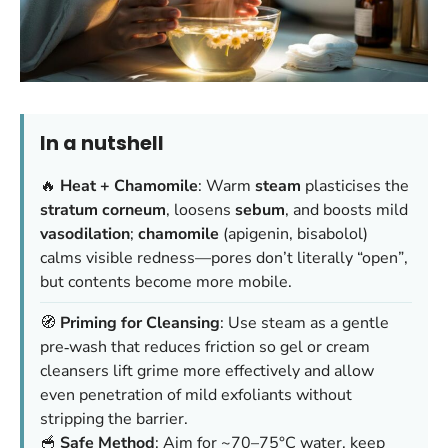
In a nutshell
🔥
Heat + Chamomile
: Warm
steam
plasticises the
stratum corneum
, loosens
sebum
, and boosts mild
vasodilation
;
chamomile
(apigenin, bisabolol)
calms visible redness—
pores don’t literally “open”
,
but contents become more mobile.
🧭
Priming for Cleansing
: Use steam as a gentle
pre‑wash that reduces friction so gel or cream
cleansers lift grime more effectively and allow
even penetration of mild exfoliants without
stripping the barrier.
🥣
Safe Method
: Aim for ~70–75°C water, keep