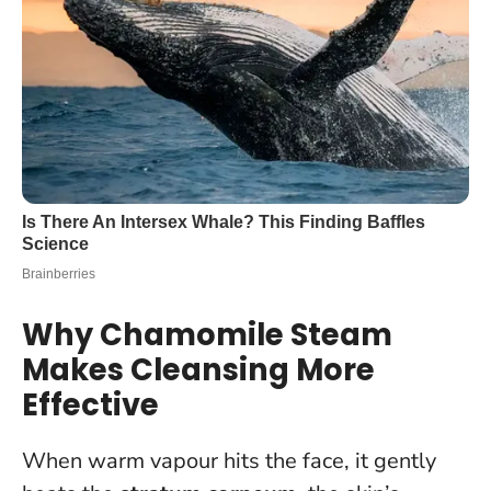
Why Chamomile Steam
Makes Cleansing More
Effective
When warm vapour hits the face, it gently