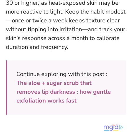
30 or higher, as heat‑exposed skin may be
more reactive to light. Keep the habit modest
—once or twice a week keeps texture clear
without tipping into irritation—and track your
skin’s response across a month to calibrate
duration and frequency.
Continue exploring with this post :
The aloe + sugar scrub that
removes lip darkness : how gentle
exfoliation works fast