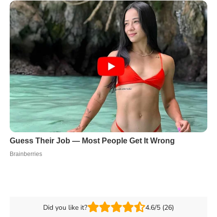
Did you like it?
4.6/5 (26)