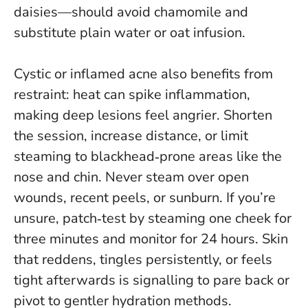
daisies—should avoid chamomile and
substitute plain water or oat infusion.
Cystic or inflamed acne also benefits from
restraint: heat can spike inflammation,
making deep lesions feel angrier. Shorten
the session, increase distance, or limit
steaming to blackhead‑prone areas like the
nose and chin.
Never steam over open
wounds, recent peels, or sunburn
. If you’re
unsure, patch‑test by steaming one cheek for
three minutes and monitor for 24 hours. Skin
that reddens, tingles persistently, or feels
tight afterwards is signalling to pare back or
pivot to gentler hydration methods.