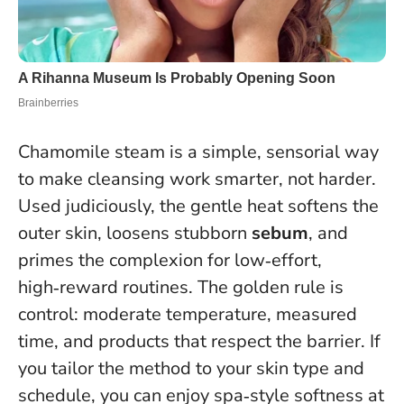
Chamomile steam is a simple, sensorial way
to make cleansing work smarter, not harder.
Used judiciously, the gentle heat softens the
outer skin, loosens stubborn
sebum
, and
primes the complexion for low‑effort,
high‑reward routines.
The golden rule is
control: moderate temperature, measured
time, and products that respect the barrier
. If
you tailor the method to your skin type and
schedule, you can enjoy spa‑style softness at