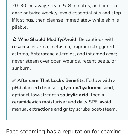
20–30 cm away, steam 5–8 minutes, and limit to
once or twice weekly; avoid essential oils and
stop
if it stings
, then cleanse immediately while skin is
pliable.
🚫
Who Should Modify/Avoid
: Be cautious with
rosacea
, eczema, melasma, fragrance‑triggered
asthma, Asteraceae allergies, and inflamed acne;
never steam over open wounds, recent peels, or
sunburn
.
✅
Aftercare That Locks Benefits
: Follow with a
pH‑balanced cleanser,
glycerin
/
hyaluronic acid
,
optional low‑strength
salicylic acid
, then a
ceramide‑rich moisturiser and daily
SPF
; avoid
manual extractions and gritty scrubs post‑steam.
Face steaming has a reputation for coaxing