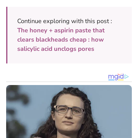
Continue exploring with this post :
The honey + aspirin paste that
clears blackheads cheap : how
salicylic acid unclogs pores