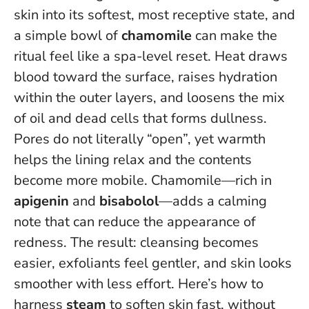
skin into its softest, most receptive state, and
a simple bowl of
chamomile
can make the
ritual feel like a spa-level reset. Heat draws
blood toward the surface, raises hydration
within the outer layers, and loosens the mix
of oil and dead cells that forms dullness.
Pores do not literally “open”, yet warmth
helps the lining relax and the contents
become more mobile
. Chamomile—rich in
apigenin
and
bisabolol
—adds a calming
note that can reduce the appearance of
redness. The result: cleansing becomes
easier, exfoliants feel gentler, and skin looks
smoother with less effort. Here’s how to
harness
steam
to soften skin fast, without