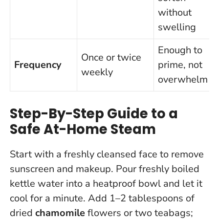
without
swelling
Enough to
Once or twice
Frequency
prime, not
weekly
overwhelm
Step-By-Step Guide to a
Safe At-Home Steam
Start with a freshly cleansed face to remove
sunscreen and makeup. Pour freshly boiled
kettle water into a heatproof bowl and let it
cool for a minute. Add 1–2 tablespoons of
dried
chamomile
flowers or two teabags;